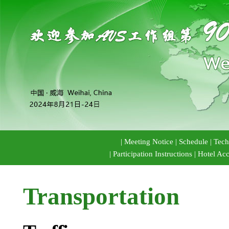
|
Meeting Notice
|
Schedule
|
Tech
|
Participation Instructions
|
Hotel Ac
Transportation