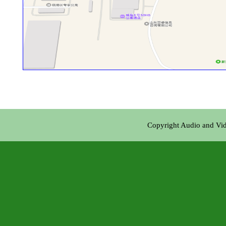
Copyright Audio and Vi