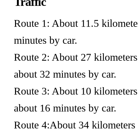
Traffic
Route 1: About 11.5 kilomete
minutes by car.
Route 2: About 27 kilometers
about 32 minutes by car.
Route 3: About 10 kilometers
about 16 minutes by car.
Route 4:About 34 kilometers