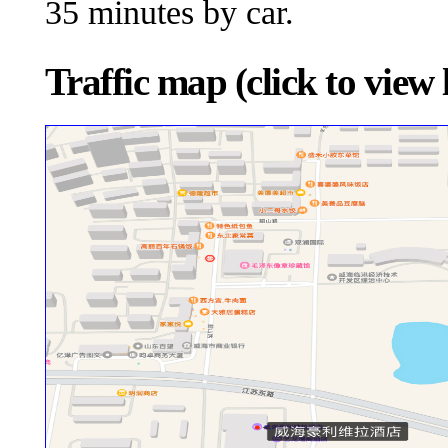
35 minutes by car.
Traffic map (click to view